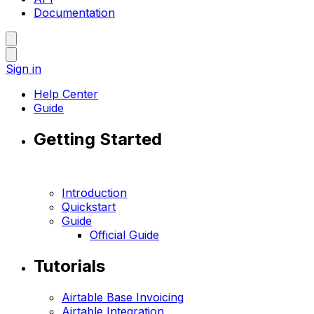
Documentation
Sign in
Help Center
Guide
Getting Started
Introduction
Quickstart
Guide
Official Guide
Tutorials
Airtable Base Invoicing
Airtable Integration