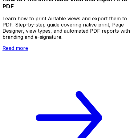
PDF
Learn how to print Airtable views and export them to
PDF. Step-by-step guide covering native print, Page
Designer, view types, and automated PDF reports with
branding and e-signature.
Read more