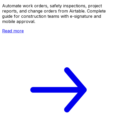
Automate work orders, safety inspections, project
reports, and change orders from Airtable. Complete
guide for construction teams with e-signature and
mobile approval.
Read more