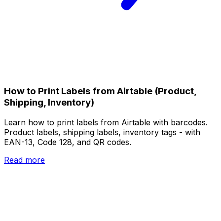
How to Print Labels from Airtable (Product,
Shipping, Inventory)
Learn how to print labels from Airtable with barcodes.
Product labels, shipping labels, inventory tags - with
EAN-13, Code 128, and QR codes.
Read more