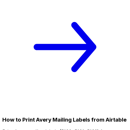
How to Print Avery Mailing Labels from Airtable