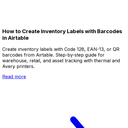
How to Create Inventory Labels with Barcodes
in Airtable
Create inventory labels with Code 128, EAN-13, or QR
barcodes from Airtable. Step-by-step guide for
warehouse, retail, and asset tracking with thermal and
Avery printers.
Read more