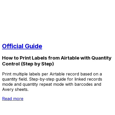
Official Guide
How to Print Labels from Airtable with Quantity
Control (Step by Step)
Print multiple labels per Airtable record based on a
quantity field. Step-by-step guide for linked records
mode and quantity repeat mode with barcodes and
Avery sheets.
Read more