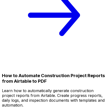
How to Automate Construction Project Reports
from Airtable to PDF
Learn how to automatically generate construction
project reports from Airtable. Create progress reports,
daily logs, and inspection documents with templates and
automation.