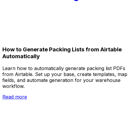
How to Generate Packing Lists from Airtable
Automatically
Learn how to automatically generate packing list PDFs
from Airtable. Set up your base, create templates, map
fields, and automate generation for your warehouse
workflow.
Read more