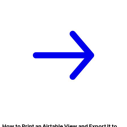
How to Print an Airtable View and Export It to