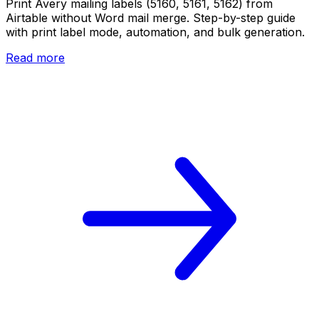
Print Avery mailing labels (5160, 5161, 5162) from
Airtable without Word mail merge. Step-by-step guide
with print label mode, automation, and bulk generation.
Read more