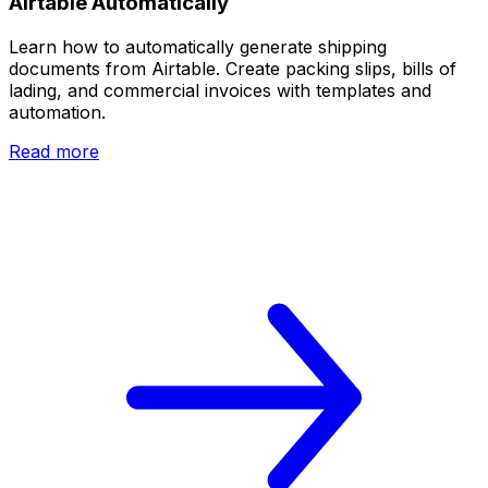
Airtable Automatically
Learn how to automatically generate shipping
documents from Airtable. Create packing slips, bills of
lading, and commercial invoices with templates and
automation.
Read more