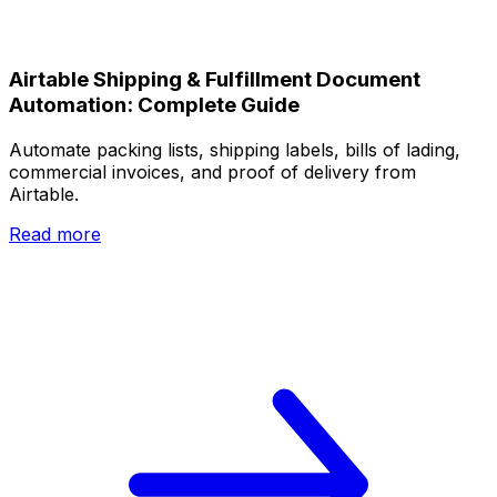
Airtable Shipping & Fulfillment Document
Automation: Complete Guide
Automate packing lists, shipping labels, bills of lading,
commercial invoices, and proof of delivery from
Airtable.
Read more