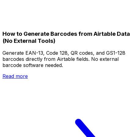
How to Generate Barcodes from Airtable Data
(No External Tools)
Generate EAN-13, Code 128, QR codes, and GS1-128
barcodes directly from Airtable fields. No external
barcode software needed.
Read more