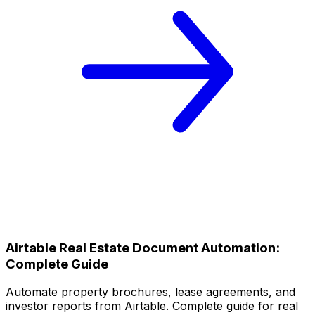
Airtable Real Estate Document Automation:
Complete Guide
Automate property brochures, lease agreements, and
investor reports from Airtable. Complete guide for real