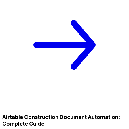
Airtable Construction Document Automation:
Complete Guide