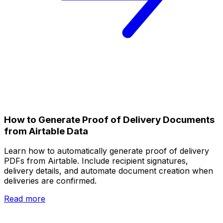
How to Generate Proof of Delivery Documents
from Airtable Data
Learn how to automatically generate proof of delivery
PDFs from Airtable. Include recipient signatures,
delivery details, and automate document creation when
deliveries are confirmed.
Read more