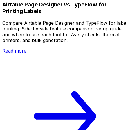
Airtable Page Designer vs TypeFlow for
Printing Labels
Compare Airtable Page Designer and TypeFlow for label
printing. Side-by-side feature comparison, setup guide,
and when to use each tool for Avery sheets, thermal
printers, and bulk generation.
Read more