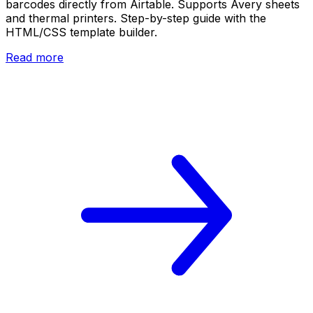
barcodes directly from Airtable. Supports Avery sheets
and thermal printers. Step-by-step guide with the
HTML/CSS template builder.
Read more