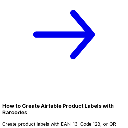
How to Create Airtable Product Labels with
Barcodes
Create product labels with EAN-13, Code 128, or QR