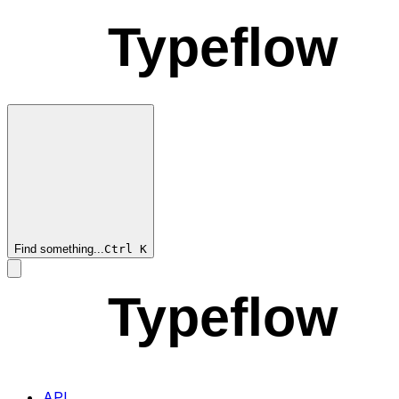
Typeflow
Find something...
Ctrl
K
Typeflow
API