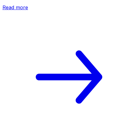
Read more