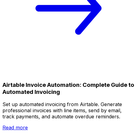
Airtable Invoice Automation: Complete Guide to
Automated Invoicing
Set up automated invoicing from Airtable. Generate
professional invoices with line items, send by email,
track payments, and automate overdue reminders.
Read more