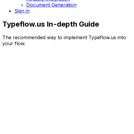
Document Generation
Sign in
Typeflow.us In-depth Guide
The recommended way to implement Typeflow.us into
your flow.