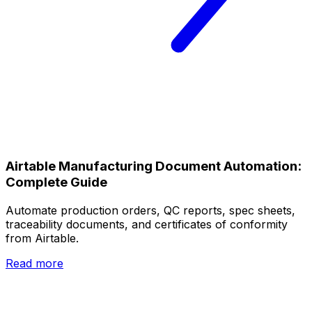
Airtable Manufacturing Document Automation:
Complete Guide
Automate production orders, QC reports, spec sheets,
traceability documents, and certificates of conformity
from Airtable.
Read more