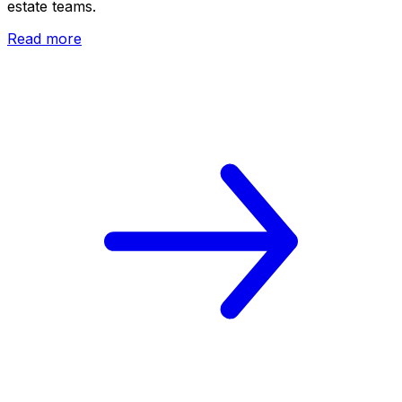
estate teams.
Read more