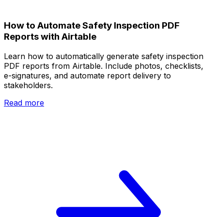
How to Automate Safety Inspection PDF
Reports with Airtable
Learn how to automatically generate safety inspection
PDF reports from Airtable. Include photos, checklists,
e-signatures, and automate report delivery to
stakeholders.
Read more