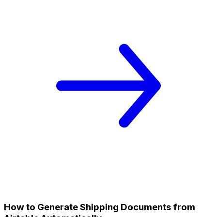
How to Generate Shipping Documents from