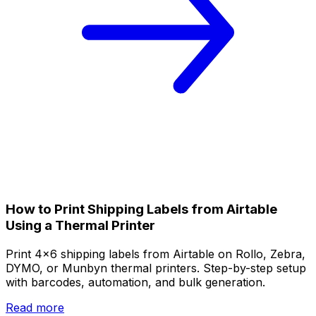
How to Print Shipping Labels from Airtable
Using a Thermal Printer
Print 4x6 shipping labels from Airtable on Rollo, Zebra,
DYMO, or Munbyn thermal printers. Step-by-step setup
with barcodes, automation, and bulk generation.
Read more