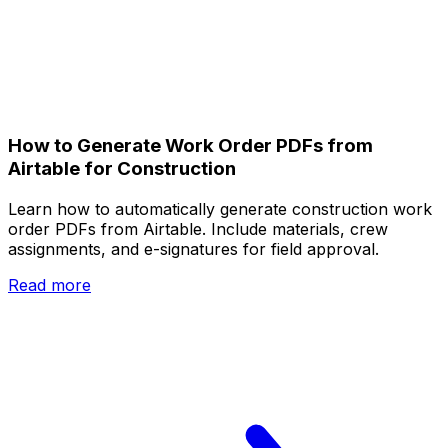
How to Generate Work Order PDFs from
Airtable for Construction
Learn how to automatically generate construction work
order PDFs from Airtable. Include materials, crew
assignments, and e-signatures for field approval.
Read more