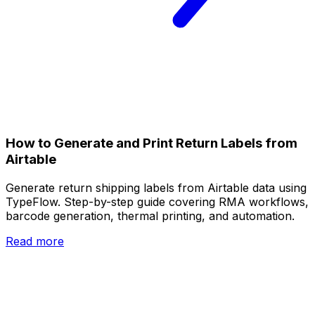
How to Generate and Print Return Labels from
Airtable
Generate return shipping labels from Airtable data using
TypeFlow. Step-by-step guide covering RMA workflows,
barcode generation, thermal printing, and automation.
Read more