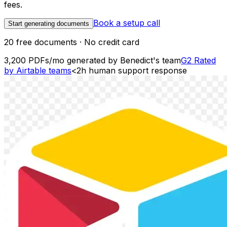
fees.
Book a setup call
Start generating documents
20 free documents · No credit card
3,200 PDFs/mo
generated by Benedict's team
G2
Rated
by Airtable teams
<2h
human support response