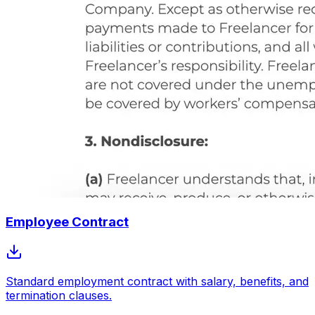
Employee Contract
Standard employment contract with salary, benefits, and
termination clauses.