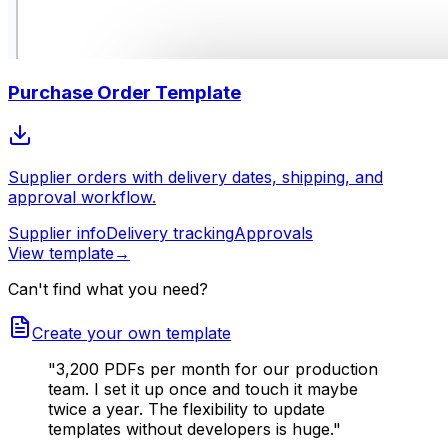
Purchase Order Template
Supplier orders with delivery dates, shipping, and
approval workflow.
Supplier info
Delivery tracking
Approvals
View template
→
Can't find what you need?
Create your own template
"3,200 PDFs per month for our production
team. I set it up once and touch it maybe
twice a year. The flexibility to update
templates without developers is huge."