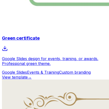
Green certificate
Google Slides design for events, training, or awards.
Professional green theme.
Google Slides
Events & Training
Custom branding
View template
→