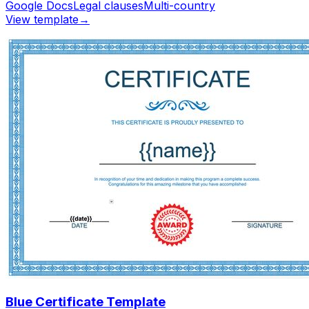
Google Docs
Legal clauses
Multi-country
View template
→
Blue Certificate Template