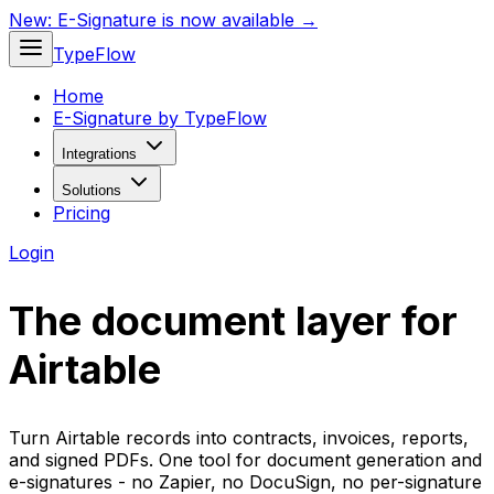
New:
E-Signature is now available →
TypeFlow
Home
E-Signature by TypeFlow
Integrations
Solutions
Pricing
Login
The document layer for
Airtable
Turn Airtable records into contracts, invoices, reports,
and signed PDFs. One tool for document generation and
e-signatures - no Zapier, no DocuSign, no per-signature