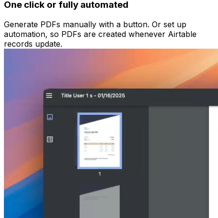
One click or fully automated
Generate PDFs manually with a button. Or set up
automation, so PDFs are created whenever Airtable
records update.