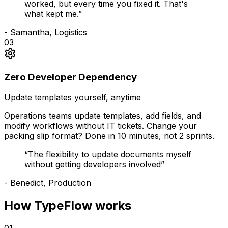
worked, but every time you fixed it. That's
what kept me.
”
-
Samantha, Logistics
03
Zero Developer Dependency
Update templates yourself, anytime
Operations teams update templates, add fields, and
modify workflows without IT tickets. Change your
packing slip format? Done in 10 minutes, not 2 sprints.
“
The flexibility to update documents myself
without getting developers involved
”
-
Benedict, Production
How TypeFlow works