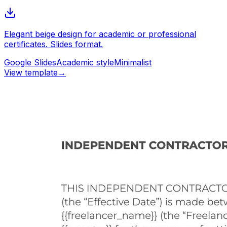
Elegant beige design for academic or professional
certificates. Slides format.
Google Slides
Academic style
Minimalist
View template
→