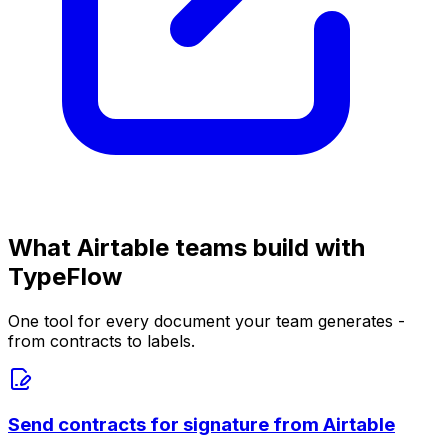
What Airtable teams build with
TypeFlow
One tool for every document your team generates -
from contracts to labels.
Send contracts for signature from Airtable