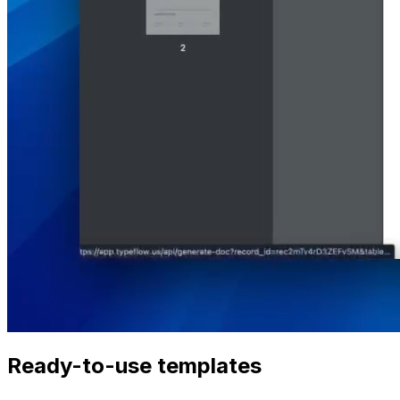
Ready-to-use templates