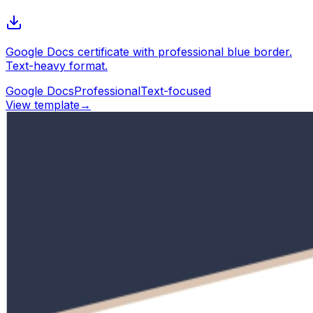
Google Docs certificate with professional blue border.
Text-heavy format.
Google Docs
Professional
Text-focused
View template
→