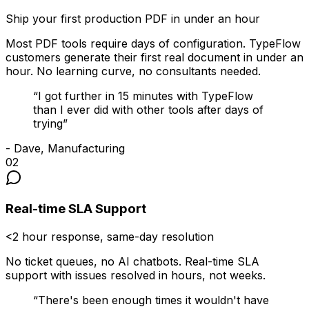
Ship your first production PDF in under an hour
Most PDF tools require days of configuration. TypeFlow
customers generate their first real document in under an
hour. No learning curve, no consultants needed.
“
I got further in 15 minutes with TypeFlow
than I ever did with other tools after days of
trying
”
-
Dave, Manufacturing
02
Real-time SLA Support
<2 hour response, same-day resolution
No ticket queues, no AI chatbots. Real-time SLA
support with issues resolved in hours, not weeks.
“
There's been enough times it wouldn't have