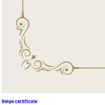
Beige certificate