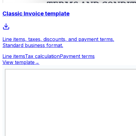
Classic Invoice template
Line items, taxes, discounts, and payment terms.
Standard business format.
Line items
Tax calculation
Payment terms
View template
→