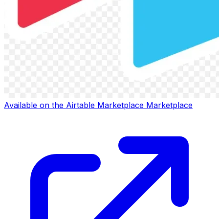
Available on the
Airtable Marketplace
Marketplace