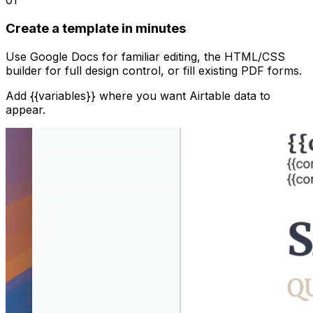
01
Create a template in minutes
Use Google Docs for familiar editing, the HTML/CSS
builder for full design control, or fill existing PDF forms.
Add {{variables}} where you want Airtable data to
appear.