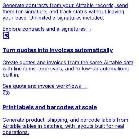
Generate contracts from your Airtable records, send
them for signature, and track status without leaving
your base. Unlimited e-signatures included.
Explore contracts and e-signatures
→
Turn quotes into invoices automatically
Create quotes and invoices from the same Airtable data,
with line items, approvals, and follow-up automations
built in.
See quote and invoice workflows
→
Print labels and barcodes at scale
Generate product, shipping, and barcode labels from
Airtable tables in batches, with layouts built for real
operations.