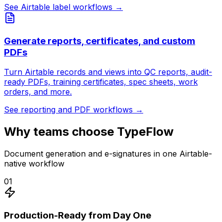
See Airtable label workflows
→
Generate reports, certificates, and custom
PDFs
Turn Airtable records and views into QC reports, audit-
ready PDFs, training certificates, spec sheets, work
orders, and more.
See reporting and PDF workflows
→
Why teams choose TypeFlow
Document generation and e-signatures in one Airtable-
native workflow
01
Production-Ready from Day One