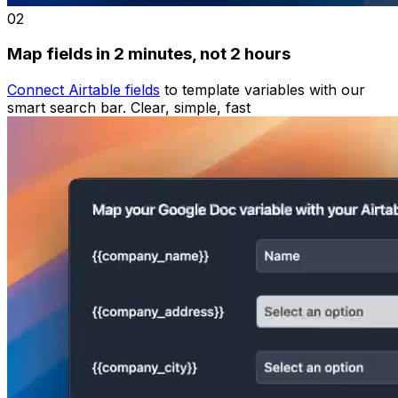
02
Map fields in 2 minutes, not 2 hours
Connect Airtable fields
to template variables with our
smart search bar. Clear, simple, fast