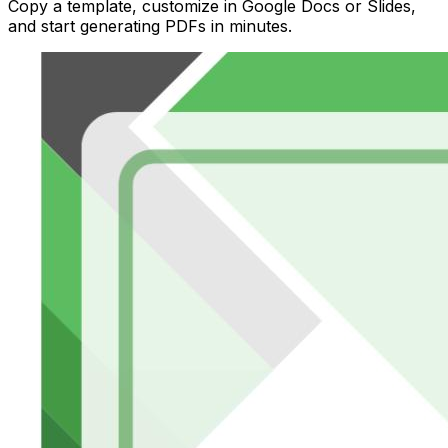
Copy a template, customize in Google Docs or Slides,
and start generating PDFs in minutes.