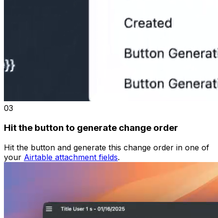
03
Hit the button to generate change order
Hit the button and generate this change order in one of
your
Airtable attachment fields
.