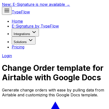
New:
E-Signature is now available →
TypeFlow
Home
E-Signature by TypeFlow
Integrations
Solutions
Pricing
Login
Change Order template for
Airtable with Google Docs
Generate change orders with ease by pulling data from
Airtable and customizing this Google Docs template.