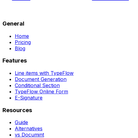
General
Home
Pricing
Blog
Features
Line items with TypeFlow
Document Generation
Conditional Section
TypeFlow Online Form
E-Signature
Resources
Guide
Alternatives
vs Documint