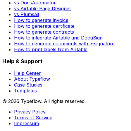
vs DocsAutomator
vs Airtable Page Designer
vs Plumsail
How to generate invoice
How to generate certificate
How to generate contracts
How to integrate Airtable and DocuSign
How to generate documents with e-signature
How to print labels from Airtable
Help & Support
Help Center
About Typeflow
Case Studies
Templates
©
2026
Typeflow. All rights reserved.
Privacy Policy
Terms of Service
Impressum