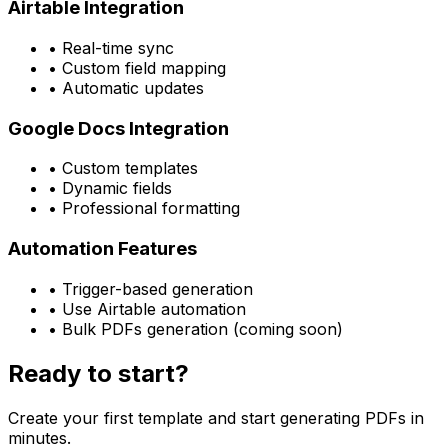
Airtable Integration
• Real-time sync
• Custom field mapping
• Automatic updates
Google Docs Integration
• Custom templates
• Dynamic fields
• Professional formatting
Automation Features
• Trigger-based generation
• Use Airtable automation
• Bulk PDFs generation (coming soon)
Ready to start?
Create your first template and start generating PDFs in
minutes.