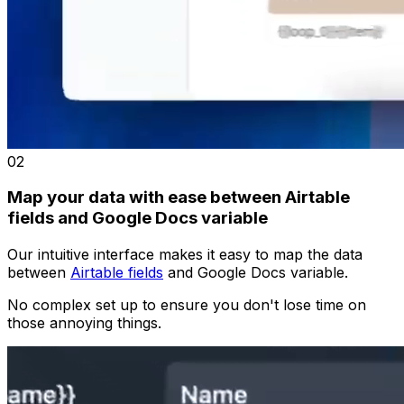
02
Map your data with ease between Airtable
fields and Google Docs variable
Our intuitive interface makes it easy to map the data
between
Airtable fields
and Google Docs variable.
No complex set up to ensure you don't lose time on
those annoying things.