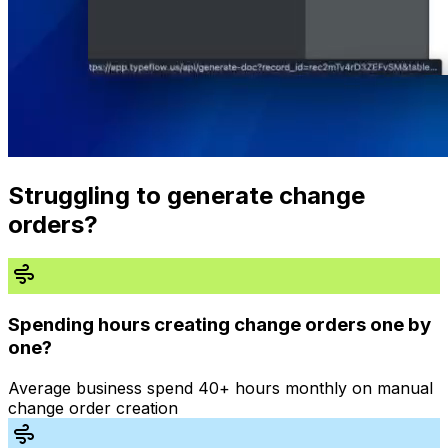
Struggling to generate change
orders?
Spending hours creating change orders one by
one?
Average business spend 40+ hours monthly on manual
change order creation