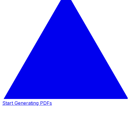
Start Generating PDFs