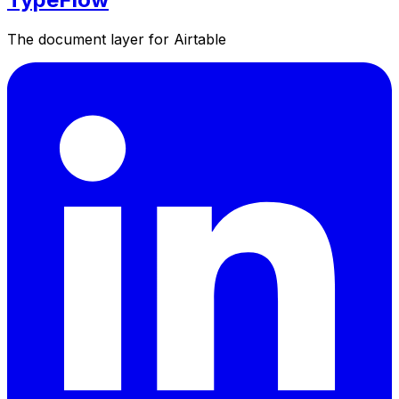
The document layer for Airtable