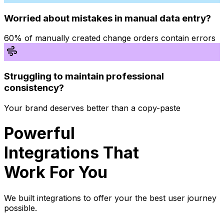
Worried about mistakes in manual data entry?
60% of manually created change orders contain errors
Struggling to maintain professional
consistency?
Your brand deserves better than a copy-paste
Powerful
Integrations That
Work For You
We built integrations to offer your the best user journey
possible.