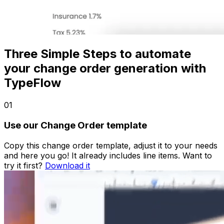
Three Simple Steps to automate
your change order generation with
TypeFlow
01
Use our Change Order template
Copy this change order template, adjust it to your needs
and here you go! It already includes line items. Want to
try it first?
Download it