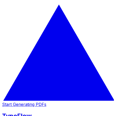
Start Generating PDFs
TypeFlow