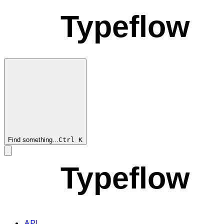
Typeflow
Find something...
Ctrl
K
Typeflow
API