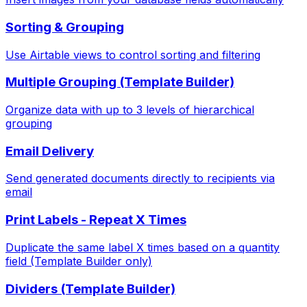
Sorting & Grouping
Use Airtable views to control sorting and filtering
Multiple Grouping (Template Builder)
Organize data with up to 3 levels of hierarchical
grouping
Email Delivery
Send generated documents directly to recipients via
email
Print Labels - Repeat X Times
Duplicate the same label X times based on a quantity
field (Template Builder only)
Dividers (Template Builder)