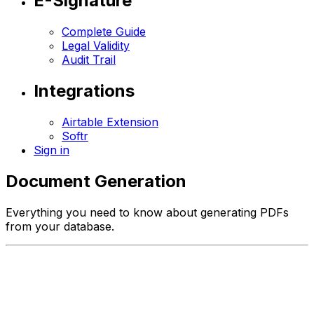
E-Signature
Complete Guide
Legal Validity
Audit Trail
Integrations
Airtable Extension
Softr
Sign in
Document Generation
Everything you need to know about generating PDFs
from your database.