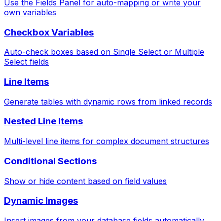
Use the Fields Panel for auto-mapping or write your
own variables
Checkbox Variables
Auto-check boxes based on Single Select or Multiple
Select fields
Line Items
Generate tables with dynamic rows from linked records
Nested Line Items
Multi-level line items for complex document structures
Conditional Sections
Show or hide content based on field values
Dynamic Images
Insert images from your database fields automatically