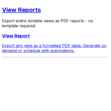
View Reports
Export entire Airtable views as PDF reports - no
template required.
View Report
Export any view as a formatted PDF table. Generate on
demand or schedule with automations.