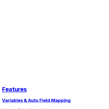
Features
Variables & Auto Field Mapping