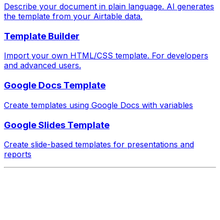
Describe your document in plain language. AI generates
the template from your Airtable data.
Template Builder
Import your own HTML/CSS template. For developers
and advanced users.
Google Docs Template
Create templates using Google Docs with variables
Google Slides Template
Create slide-based templates for presentations and
reports