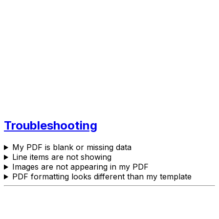
Troubleshooting
My PDF is blank or missing data
Line items are not showing
Images are not appearing in my PDF
PDF formatting looks different than my template
Need More Help?