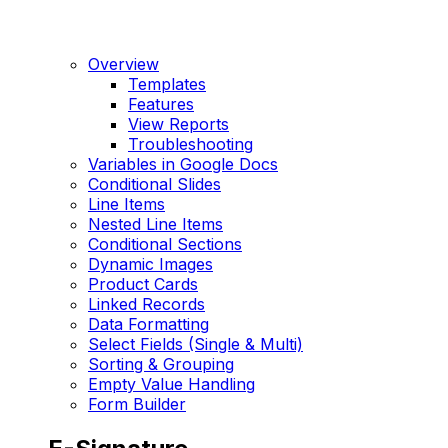
Overview
Templates
Features
View Reports
Troubleshooting
Variables in Google Docs
Conditional Slides
Line Items
Nested Line Items
Conditional Sections
Dynamic Images
Product Cards
Linked Records
Data Formatting
Select Fields (Single & Multi)
Sorting & Grouping
Empty Value Handling
Form Builder