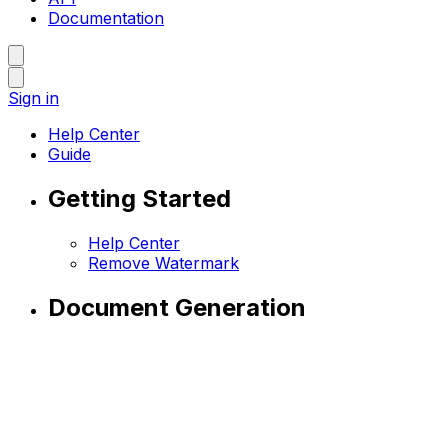
Documentation
Sign in
Help Center
Guide
Getting Started
Help Center
Remove Watermark
Document Generation