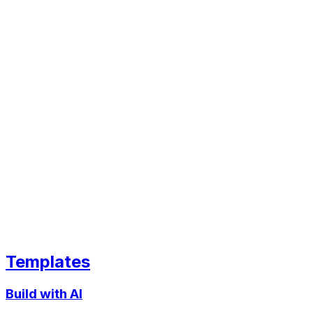
Templates
Build with AI