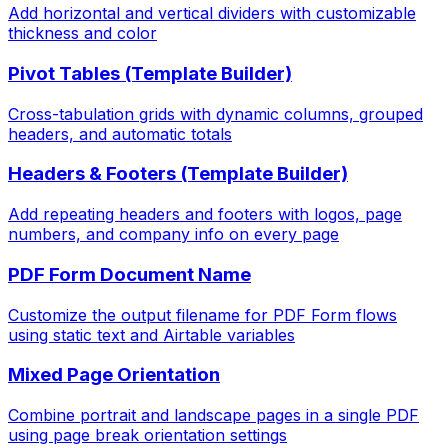
Add horizontal and vertical dividers with customizable
thickness and color
Pivot Tables (Template Builder)
Cross-tabulation grids with dynamic columns, grouped
headers, and automatic totals
Headers & Footers (Template Builder)
Add repeating headers and footers with logos, page
numbers, and company info on every page
PDF Form Document Name
Customize the output filename for PDF Form flows
using static text and Airtable variables
Mixed Page Orientation
Combine portrait and landscape pages in a single PDF
using page break orientation settings