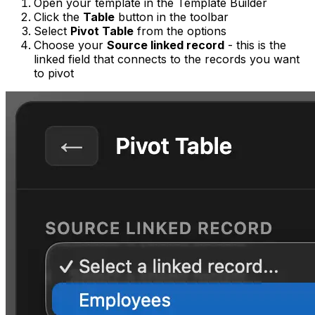
Open your template in the Template Builder
Click the
Table
button in the toolbar
Select
Pivot Table
from the options
Choose your
Source linked record
- this is the
linked field that connects to the records you want
to pivot