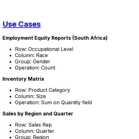
Use Cases
Employment Equity Reports (South Africa)
Row: Occupational Level
Column: Race
Group: Gender
Operation: Count
Inventory Matrix
Row: Product Category
Column: Size
Operation: Sum on Quantity field
Sales by Region and Quarter
Row: Sales Rep
Column: Quarter
Group: Region