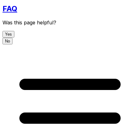
FAQ
Was this page helpful?
Yes
No