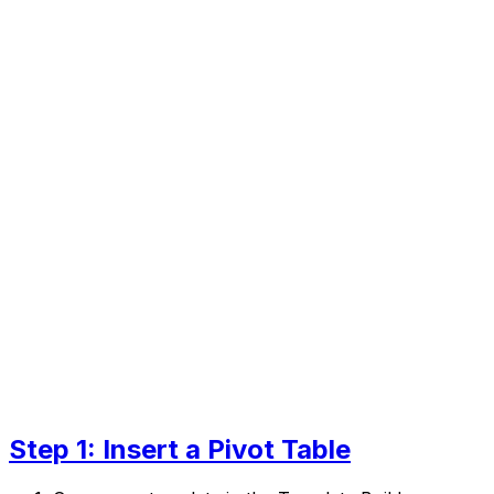
Step 1: Insert a Pivot Table