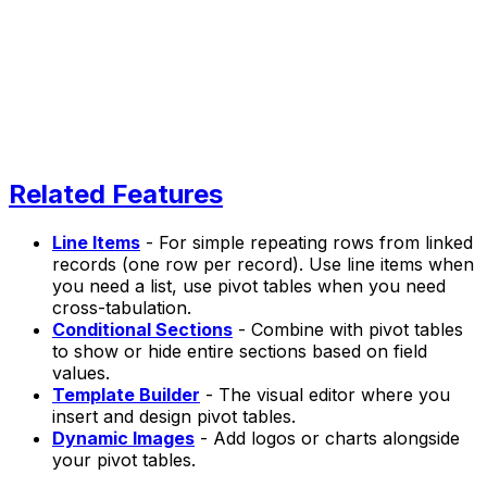
Related Features
Line Items
- For simple repeating rows from linked
records (one row per record). Use line items when
you need a list, use pivot tables when you need
cross-tabulation.
Conditional Sections
- Combine with pivot tables
to show or hide entire sections based on field
values.
Template Builder
- The visual editor where you
insert and design pivot tables.
Dynamic Images
- Add logos or charts alongside
your pivot tables.