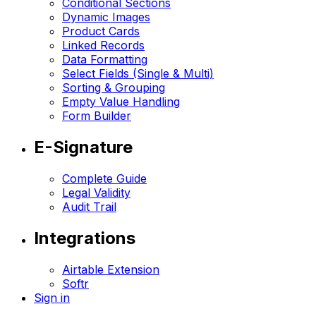
Conditional Sections
Dynamic Images
Product Cards
Linked Records
Data Formatting
Select Fields (Single & Multi)
Sorting & Grouping
Empty Value Handling
Form Builder
E-Signature
Complete Guide
Legal Validity
Audit Trail
Integrations
Airtable Extension
Softr
Sign in