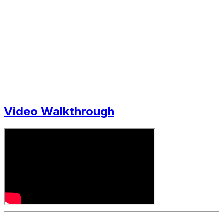
Video Walkthrough