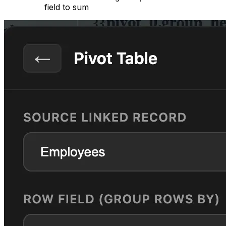
field to sum