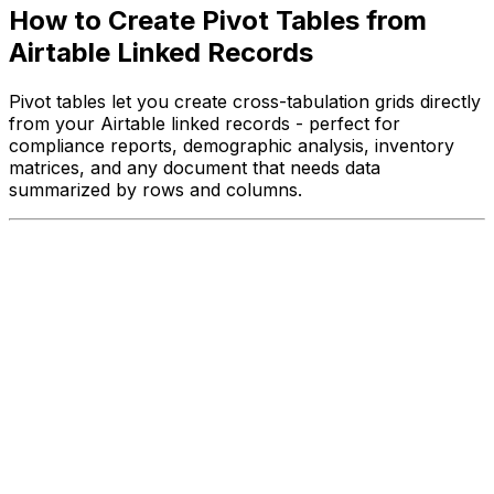
How to Create Pivot Tables from
Airtable Linked Records
Pivot tables let you create cross-tabulation grids directly
from your Airtable linked records - perfect for
compliance reports, demographic analysis, inventory
matrices, and any document that needs data
summarized by rows and columns.