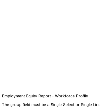
Employment Equity Report - Workforce Profile
The group field must be a Single Select or Single Line