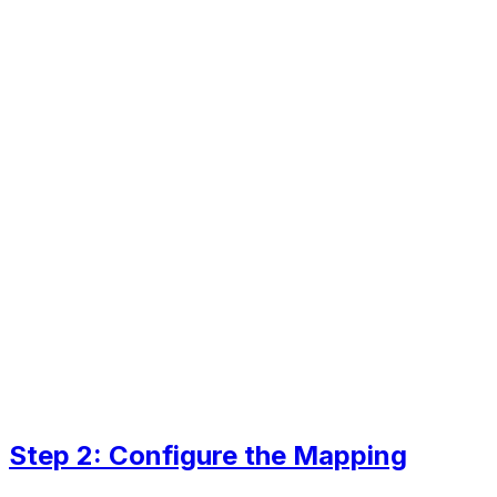
Step 2: Configure the Mapping