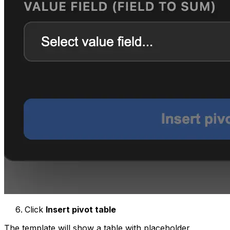
Click
Insert pivot table
The template will show a table with placeholder