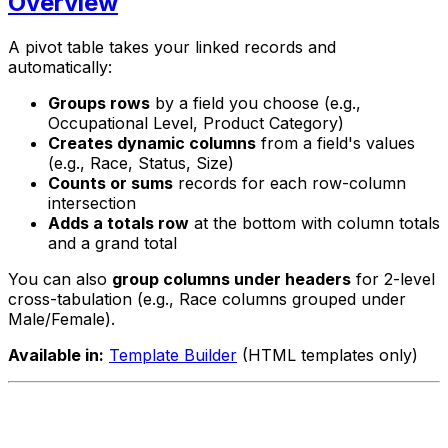
Overview
A pivot table takes your linked records and
automatically:
Groups rows
by a field you choose (e.g.,
Occupational Level, Product Category)
Creates dynamic columns
from a field's values
(e.g., Race, Status, Size)
Counts or sums
records for each row-column
intersection
Adds a totals row
at the bottom with column totals
and a grand total
You can also
group columns under headers
for 2-level
cross-tabulation (e.g., Race columns grouped under
Male/Female).
Available in:
Template Builder
(HTML templates only)