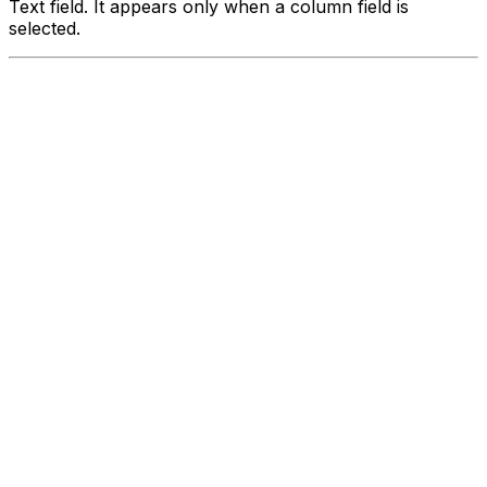
Text field. It appears only when a column field is
selected.