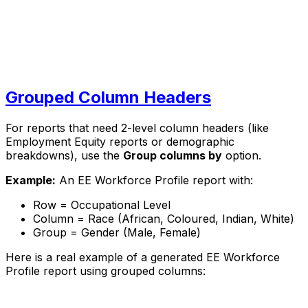
Grouped Column Headers
For reports that need 2-level column headers (like
Employment Equity reports or demographic
breakdowns), use the
Group columns by
option.
Example:
An EE Workforce Profile report with:
Row = Occupational Level
Column = Race (African, Coloured, Indian, White)
Group = Gender (Male, Female)
Here is a real example of a generated EE Workforce
Profile report using grouped columns: