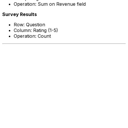
Operation: Sum on Revenue field
Survey Results
Row: Question
Column: Rating (1-5)
Operation: Count