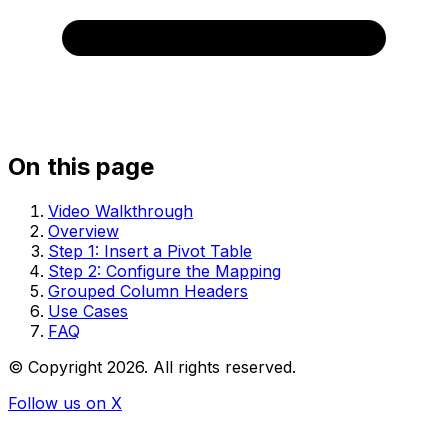
On this page
Video Walkthrough
Overview
Step 1: Insert a Pivot Table
Step 2: Configure the Mapping
Grouped Column Headers
Use Cases
FAQ
© Copyright
2026
. All rights reserved.
Follow us on X