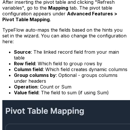
After inserting the pivot table and clicking "Refresh
variables", go to the
Mapping
tab. The pivot table
configuration appears under
Advanced Features >
Pivot Table Mapping
.
TypeFlow auto-maps the fields based on the hints you
set in the wizard. You can also change the configuration
here:
Source
: The linked record field from your main
table
Row field
: Which field to group rows by
Column field
: Which field creates dynamic columns
Group columns by
: Optional - groups columns
under headers
Operation
: Count or Sum
Value field
: The field to sum (if using Sum)