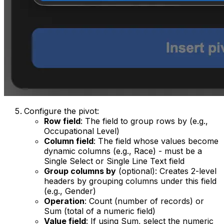
Configure the pivot:
Row field
: The field to group rows by (e.g.,
Occupational Level)
Column field
: The field whose values become
dynamic columns (e.g., Race) - must be a
Single Select or Single Line Text field
Group columns by
(optional): Creates 2-level
headers by grouping columns under this field
(e.g., Gender)
Operation
: Count (number of records) or
Sum (total of a numeric field)
Value field
: If using Sum, select the numeric