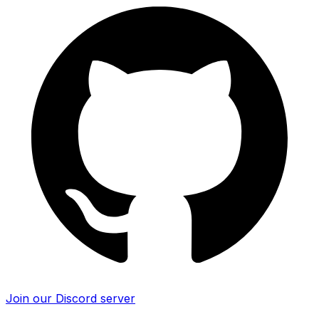
Join our Discord server