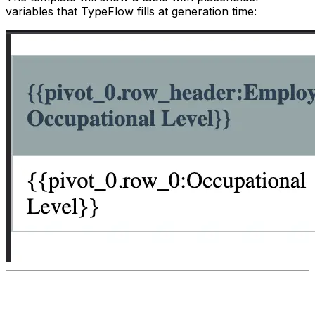
variables that TypeFlow fills at generation time: