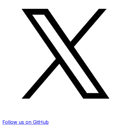
Follow us on GitHub