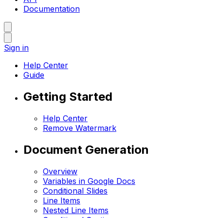
Documentation
Sign in
Help Center
Guide
Getting Started
Help Center
Remove Watermark
Document Generation
Overview
Variables in Google Docs
Conditional Slides
Line Items
Nested Line Items