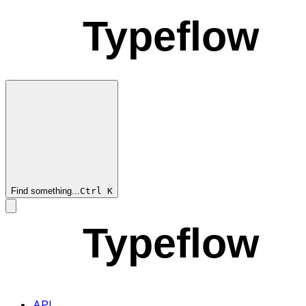
Typeflow
Find something...
Ctrl
K
Typeflow
API