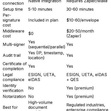
Native integration
Requires Zapier/Make
connection
Setup time
5-10 minutes
30-60 minutes
Per-
signature
Included in plan
$10-60/envelope
cost
Middleware
$20-50/month
$0
cost
(Zapier)
Yes
Multi-signer
Yes
(sequential/parallel)
Yes (IP, timestamp,
Audit trail
Yes
location)
Certificate of
Yes
Yes
completion
Legal
ESIGN, UETA,
ESIGN, UETA, eIDAS
compliance
eIDAS
+ QES
Identity
No
Yes (premium)
verification
Notarization
No
Yes (premium)
High-volume
Regulated industries,
Best for
document
enterprise compliance