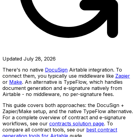
Updated
July 28, 2026
There's no native
DocuSign
Airtable integration. To
connect them, you typically use middleware like
Zapier
or
Make
. An alternative is TypeFlow, which handles
document generation and e-signature natively from
Airtable - no middleware, no per-signature fees.
This guide covers both approaches: the DocuSign +
Zapier/Make setup, and the native TypeFlow alternative.
For a complete overview of contract and e-signature
workflows, see our
contracts solution page
. To
compare all contract tools, see our
best contract
generation tools for Airtable
guide.