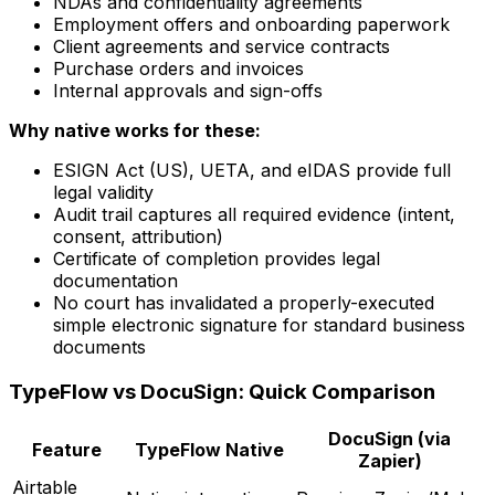
NDAs and confidentiality agreements
Employment offers and onboarding paperwork
Client agreements and service contracts
Purchase orders and invoices
Internal approvals and sign-offs
Why native works for these:
ESIGN Act (US), UETA, and eIDAS provide full
legal validity
Audit trail captures all required evidence (intent,
consent, attribution)
Certificate of completion provides legal
documentation
No court has invalidated a properly-executed
simple electronic signature for standard business
documents
TypeFlow vs DocuSign: Quick Comparison
DocuSign (via
Feature
TypeFlow Native
Zapier)
Airtable