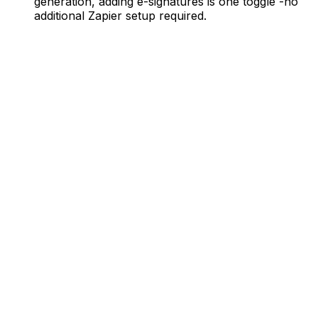
generation, adding e-signatures is one toggle -no
additional Zapier setup required.