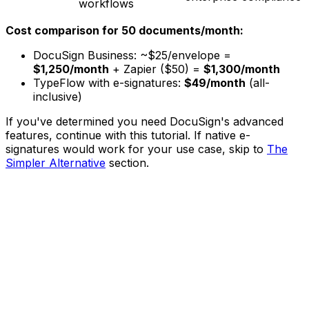
workflows
Cost comparison for 50 documents/month:
DocuSign Business: ~$25/envelope =
$1,250/month
+ Zapier ($50) =
$1,300/month
TypeFlow with e-signatures:
$49/month
(all-
inclusive)
If you've determined you need DocuSign's advanced
features, continue with this tutorial. If native e-
signatures would work for your use case, skip to
The
Simpler Alternative
section.