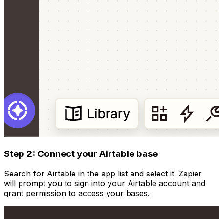
Step 2: Connect your Airtable base
Search for Airtable in the app list and select it. Zapier
will prompt you to sign into your Airtable account and
grant permission to access your bases.