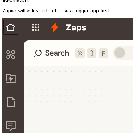
automation.
Zapier will ask you to choose a trigger app first.