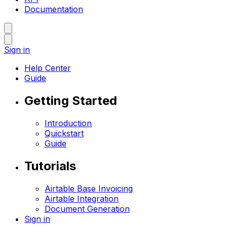
Documentation
Sign in
Help Center
Guide
Getting Started
Introduction
Quickstart
Guide
Tutorials
Airtable Base Invoicing
Airtable Integration
Document Generation
Sign in