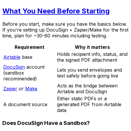
What You Need Before Starting
Before you start, make sure you have the basics below.
If you're setting up DocuSign + Zapier/Make for the first
time, plan for ~30-60 minutes including testing.
Requirement
Why it matters
Holds recipient info, status, and
Airtable
base
the signed PDF attachment
DocuSign
account
Lets you send envelopes and
(sandbox
test safely before going live
recommended)
Acts as the bridge between
Zapier
or
Make
Airtable and DocuSign
Either static PDFs or a
A document source
generated PDF from Airtable
data
Does DocuSign Have a Sandbox?