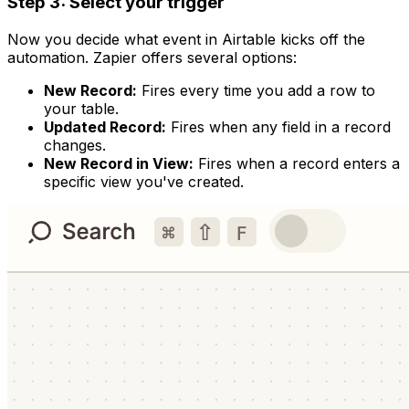
Step 3: Select your trigger
Now you decide what event in Airtable kicks off the
automation. Zapier offers several options:
New Record:
Fires every time you add a row to
your table.
Updated Record:
Fires when any field in a record
changes.
New Record in View:
Fires when a record enters a
specific view you've created.