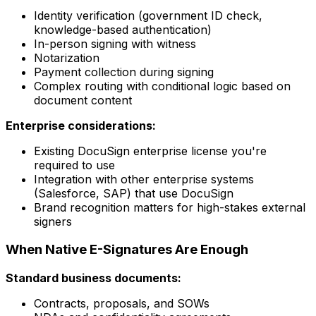
Identity verification (government ID check,
knowledge-based authentication)
In-person signing with witness
Notarization
Payment collection during signing
Complex routing with conditional logic based on
document content
Enterprise considerations:
Existing DocuSign enterprise license you're
required to use
Integration with other enterprise systems
(Salesforce, SAP) that use DocuSign
Brand recognition matters for high-stakes external
signers
When Native E-Signatures Are Enough
Standard business documents:
Contracts, proposals, and SOWs