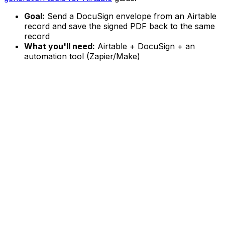
Goal:
Send a DocuSign envelope from an Airtable
record and save the signed PDF back to the same
record
What you'll need:
Airtable + DocuSign + an
automation tool (Zapier/Make)