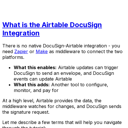
What is the Airtable DocuSign
Integration
There is no native DocuSign-Airtable integration - you
need
Zapier
or
Make
as middleware to connect the two
platforms.
What this enables:
Airtable updates can trigger
DocuSign to send an envelope, and DocuSign
events can update Airtable
What this adds:
Another tool to configure,
monitor, and pay for
At a high level, Airtable provides the data, the
middleware watches for changes, and DocuSign sends
the signature request.
Let me describe a few terms that will help you navigate