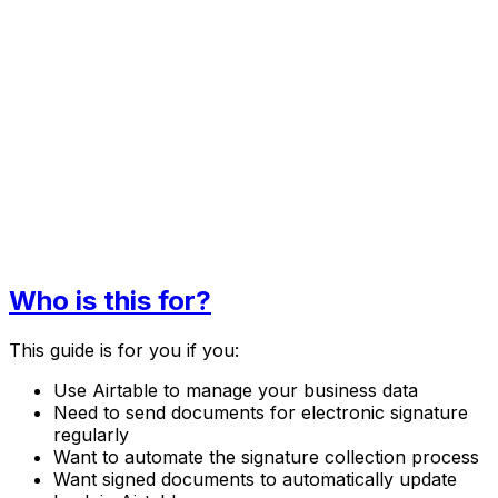
Who is this for?
This guide is for you if you:
Use Airtable to manage your business data
Need to send documents for electronic signature
regularly
Want to automate the signature collection process
Want signed documents to automatically update