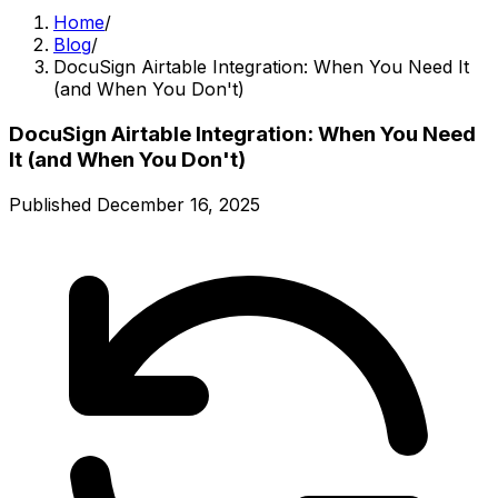
Home
/
Blog
/
DocuSign Airtable Integration: When You Need It
(and When You Don't)
DocuSign Airtable Integration: When You Need
It (and When You Don't)
Published
December 16, 2025