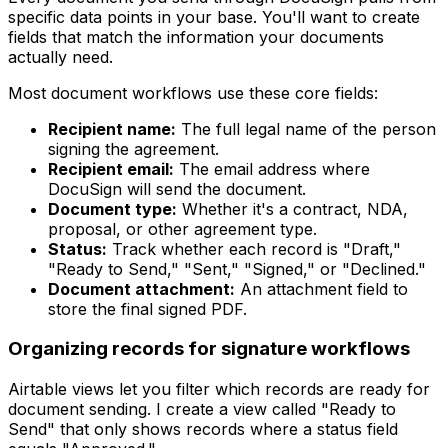
specific data points in your base. You'll want to create
fields that match the information your documents
actually need.
Most document workflows use these core fields:
Recipient name:
The full legal name of the person
signing the agreement.
Recipient email:
The email address where
DocuSign will send the document.
Document type:
Whether it's a contract, NDA,
proposal, or other agreement type.
Status:
Track whether each record is "Draft,"
"Ready to Send," "Sent," "Signed," or "Declined."
Document attachment:
An attachment field to
store the final signed PDF.
Organizing records for signature workflows
Airtable views let you filter which records are ready for
document sending. I create a view called "Ready to
Send" that only shows records where a status field