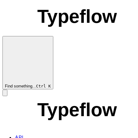
Typeflow
Find something...
Ctrl
K
Typeflow
API