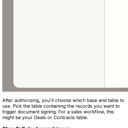
After authorizing, you'll choose which base and table to
use. Pick the table containing the records you want to
trigger document signing. For a sales workflow, this
might be your Deals or Contracts table.