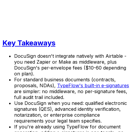
Key Takeaways
DocuSign doesn't integrate natively with Airtable -
you need Zapier or Make as middleware, plus
DocuSign's per-envelope fees ($10-60 depending
on plan).
For standard business documents (contracts,
proposals, NDAs),
TypeFlow's built-in e-signatures
are simpler: no middleware, no per-signature fees,
full audit trail included.
Use DocuSign when you need: qualified electronic
signatures (QES), advanced identity verification,
notarization, or enterprise compliance
requirements your legal team specifies.
If you're already using TypeFlow for document