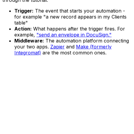
through the tutorial:
Trigger:
The event that starts your automation -
for example "a new record appears in my Clients
table"
Action:
What happens after the trigger fires. For
example,
"send an envelope in DocuSign."
Middleware:
The automation platform connecting
your two apps.
Zapier
and
Make (formerly
Integromat)
are the most common ones.