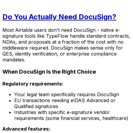
Do You Actually Need DocuSign?
Most Airtable users don't need DocuSign - native e-
signature tools like TypeFlow handle standard contracts,
NDAs, and proposals at a fraction of the cost with no
middleware required. DocuSign makes sense only for
QES, identity verification, or enterprise compliance
mandates.
When DocuSign Is the Right Choice
Regulatory requirements:
Your legal team specifically requires DocuSign
EU transactions needing eIDAS Advanced or
Qualified signatures
Industries with specific e-signature vendor
requirements (some financial services, healthcare)
Advanced features: