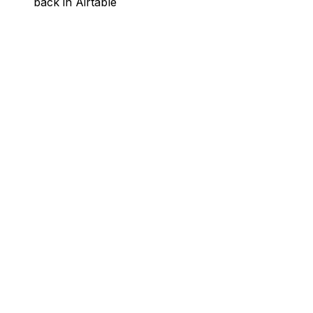
back in Airtable