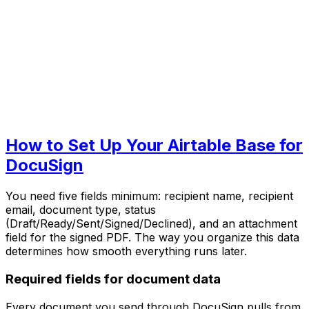
How to Set Up Your Airtable Base for
DocuSign
You need five fields minimum: recipient name, recipient
email, document type, status
(Draft/Ready/Sent/Signed/Declined), and an attachment
field for the signed PDF. The way you organize this data
determines how smooth everything runs later.
Required fields for document data
Every document you send through DocuSign pulls from