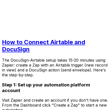
How to Connect Airtable and
DocuSign
The DocuSign-Airtable setup takes 15-20 minutes using
Zapier: create a Zap with an Airtable trigger (new record
in view) and a DocuSign action (send envelope). Here's
the step-by-step.
Step 1: Set up your automation platform
account
Visit Zapier and create an account if you don't have one.
From the Dashboard click "Create a Zap" to start a new