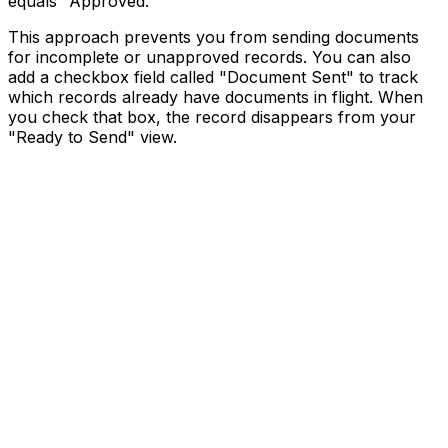
equals "Approved."
This approach prevents you from sending documents
for incomplete or unapproved records. You can also
add a checkbox field called "Document Sent" to track
which records already have documents in flight. When
you check that box, the record disappears from your
"Ready to Send" view.