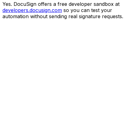
Yes. DocuSign offers a free developer sandbox at
developers.docusign.com
so you can test your
automation without sending real signature requests.