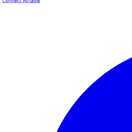
Connect
Airtable