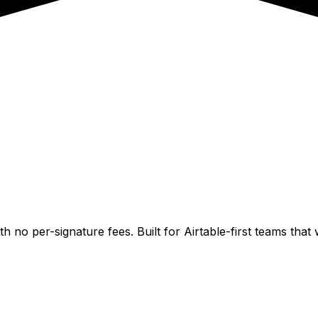
h no per-signature fees. Built for Airtable-first teams th