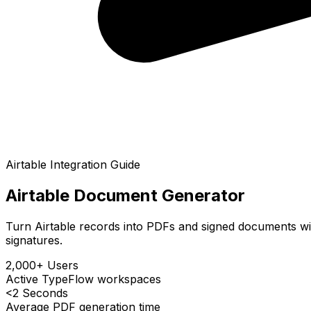
Airtable
Integration Guide
Airtable Document Generator
Turn Airtable records into PDFs and signed documents wit
signatures.
2,000+ Users
Active TypeFlow workspaces
<2 Seconds
Average PDF generation time