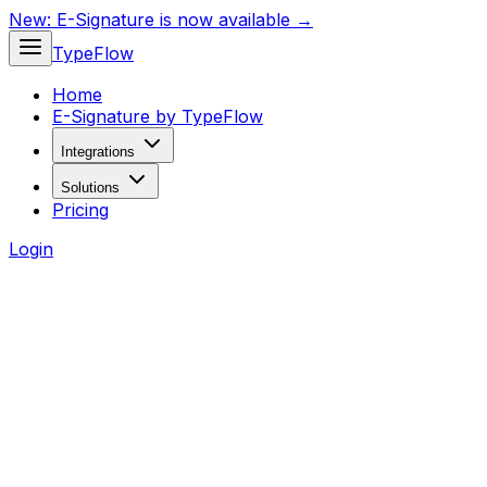
New:
E-Signature is now available →
TypeFlow
Home
E-Signature by TypeFlow
Integrations
Solutions
Pricing
Login