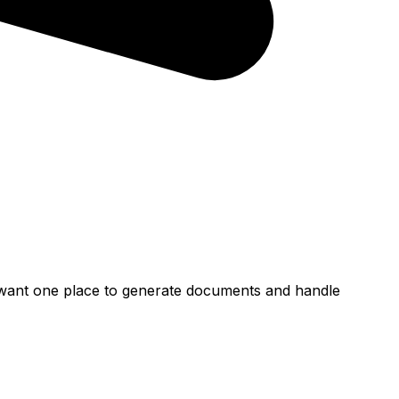
at want one place to generate documents and handle