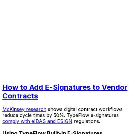
How to Add E-Signatures to Vendor
Contracts
McKinsey research
shows digital contract workflows
reduce cycle times by 50%. TypeFlow e-signatures
comply with eIDAS and ESIGN
regulations.
Using TypeFlow Built-In E-Signatures