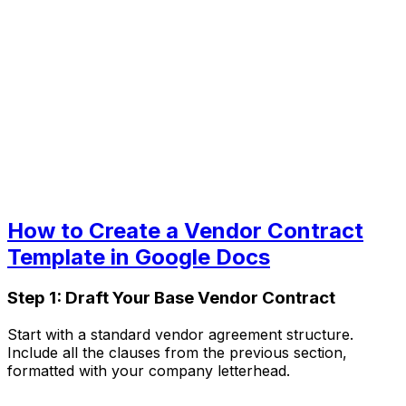
How to Create a Vendor Contract
Template in Google Docs
Step 1: Draft Your Base Vendor Contract
Start with a standard vendor agreement structure.
Include all the clauses from the previous section,
formatted with your company letterhead.