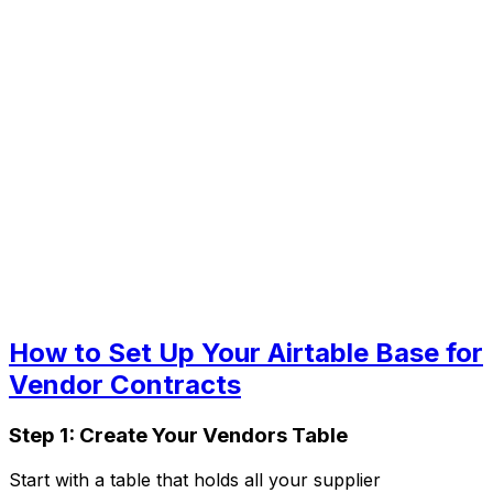
How to Set Up Your Airtable Base for
Vendor Contracts
Step 1: Create Your Vendors Table
Start with a table that holds all your supplier