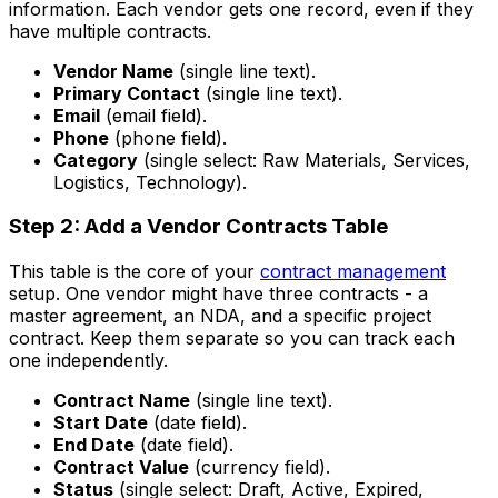
information. Each vendor gets one record, even if they
have multiple contracts.
Vendor Name
(single line text).
Primary Contact
(single line text).
Email
(email field).
Phone
(phone field).
Category
(single select: Raw Materials, Services,
Logistics, Technology).
Step 2: Add a Vendor Contracts Table
This table is the core of your
contract management
setup. One vendor might have three contracts - a
master agreement, an NDA, and a specific project
contract. Keep them separate so you can track each
one independently.
Contract Name
(single line text).
Start Date
(date field).
End Date
(date field).
Contract Value
(currency field).
Status
(single select: Draft, Active, Expired,