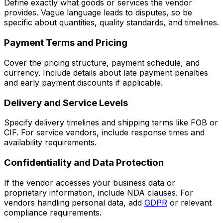
Define exactly what goods or services the vendor
provides. Vague language leads to disputes, so be
specific about quantities, quality standards, and timelines.
Payment Terms and Pricing
Cover the pricing structure, payment schedule, and
currency. Include details about late payment penalties
and early payment discounts if applicable.
Delivery and Service Levels
Specify delivery timelines and shipping terms like FOB or
CIF. For service vendors, include response times and
availability requirements.
Confidentiality and Data Protection
If the vendor accesses your business data or
proprietary information, include NDA clauses. For
vendors handling personal data, add
GDPR
or relevant
compliance requirements.