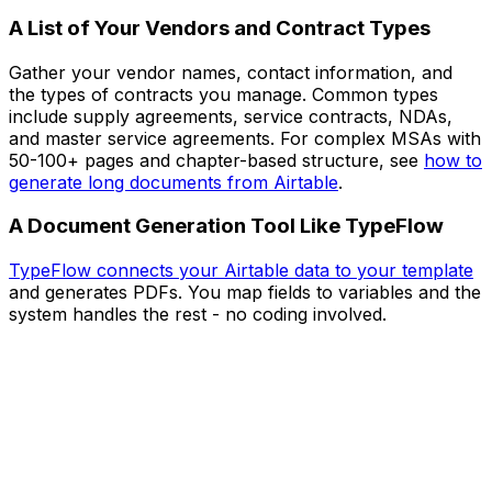
A List of Your Vendors and Contract Types
Gather your vendor names, contact information, and
the types of contracts you manage. Common types
include supply agreements, service contracts, NDAs,
and master service agreements. For complex MSAs with
50-100+ pages and chapter-based structure, see
how to
generate long documents from Airtable
.
A Document Generation Tool Like TypeFlow
TypeFlow connects your Airtable data to your template
and generates PDFs. You map fields to variables and the
system handles the rest - no coding involved.