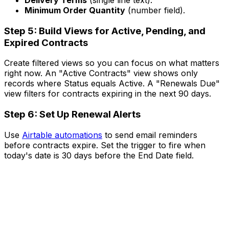
Delivery Terms
(single line text).
Minimum Order Quantity
(number field).
Step 5: Build Views for Active, Pending, and
Expired Contracts
Create filtered views so you can focus on what matters
right now. An "Active Contracts" view shows only
records where Status equals Active. A "Renewals Due"
view filters for contracts expiring in the next 90 days.
Step 6: Set Up Renewal Alerts
Use
Airtable automations
to send email reminders
before contracts expire. Set the trigger to fire when
today's date is 30 days before the End Date field.