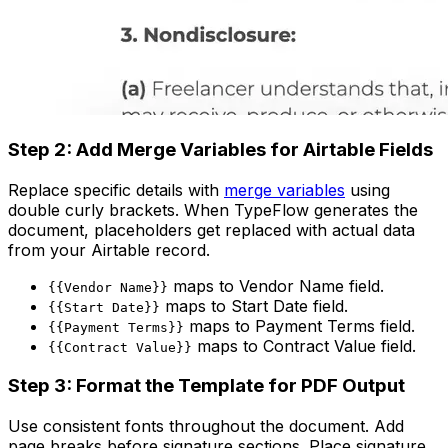
Step 2: Add Merge Variables for Airtable Fields
Replace specific details with
merge variables
using
double curly brackets. When TypeFlow generates the
document, placeholders get replaced with actual data
from your Airtable record.
maps to Vendor Name field.
{{Vendor Name}}
maps to Start Date field.
{{Start Date}}
maps to Payment Terms field.
{{Payment Terms}}
maps to Contract Value field.
{{Contract Value}}
Step 3: Format the Template for PDF Output
Use consistent fonts throughout the document. Add
page breaks before signature sections. Place signature