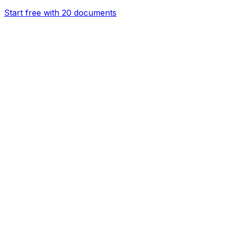
Start free with 20 documents