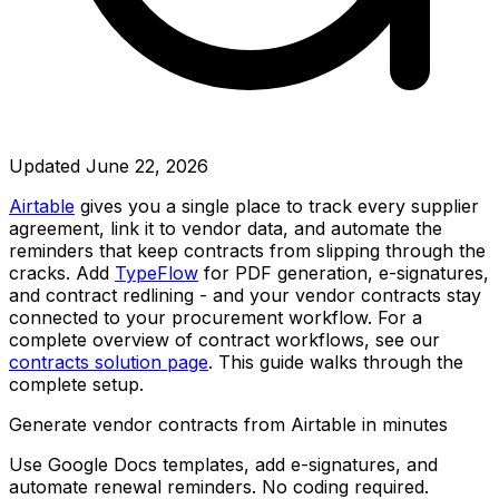
Updated
June 22, 2026
Airtable
gives you a single place to track every supplier
agreement, link it to vendor data, and automate the
reminders that keep contracts from slipping through the
cracks. Add
TypeFlow
for PDF generation, e-signatures,
and contract redlining - and your vendor contracts stay
connected to your procurement workflow. For a
complete overview of contract workflows, see our
contracts solution page
. This guide walks through the
complete setup.
Generate vendor contracts from Airtable in minutes
Use Google Docs templates, add e-signatures, and
automate renewal reminders. No coding required.