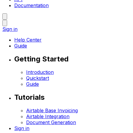
Documentation
Sign in
Help Center
Guide
Getting Started
Introduction
Quickstart
Guide
Tutorials
Airtable Base Invoicing
Airtable Integration
Document Generation
Sign in