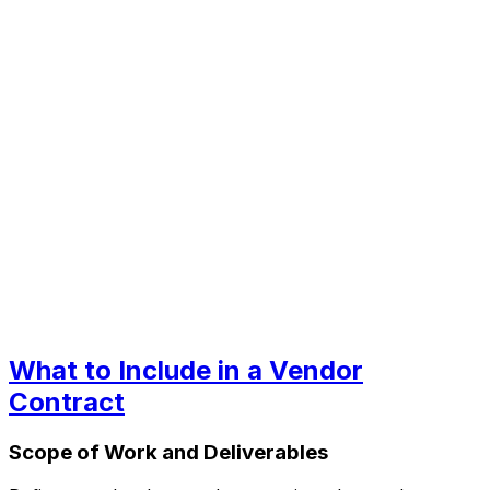
What to Include in a Vendor
Contract
Scope of Work and Deliverables