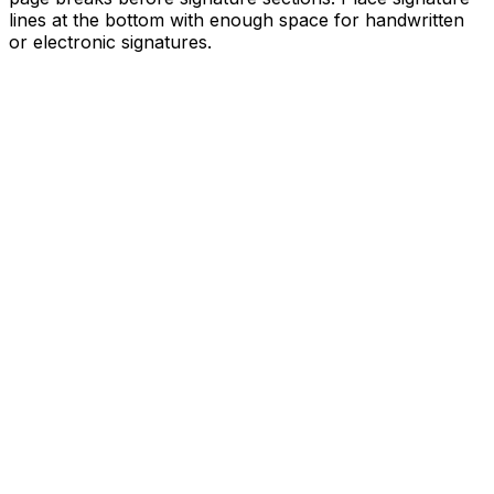
lines at the bottom with enough space for handwritten
or electronic signatures.