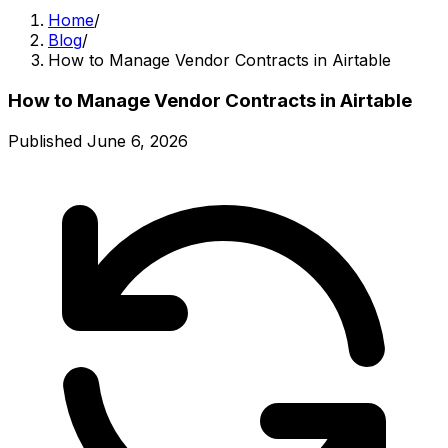
Home
/
Blog
/
How to Manage Vendor Contracts in Airtable
How to Manage Vendor Contracts in Airtable
Published
June 6, 2026