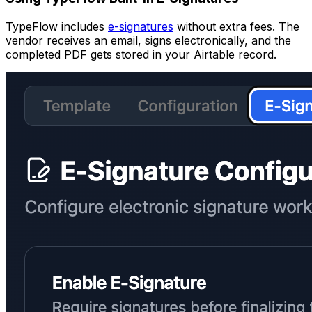
TypeFlow includes
e-signatures
without extra fees. The
vendor receives an email, signs electronically, and the
completed PDF gets stored in your Airtable record.