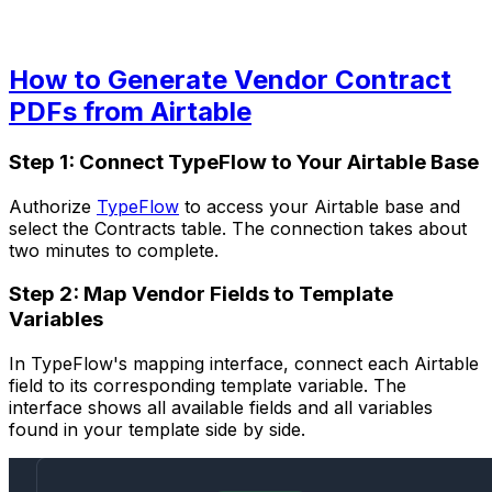
How to Generate Vendor Contract
PDFs from Airtable
Step 1: Connect TypeFlow to Your Airtable Base
Authorize
TypeFlow
to access your Airtable base and
select the Contracts table. The connection takes about
two minutes to complete.
Step 2: Map Vendor Fields to Template
Variables
In TypeFlow's mapping interface, connect each Airtable
field to its corresponding template variable. The
interface shows all available fields and all variables
found in your template side by side.