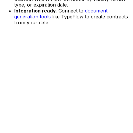
type, or expiration date.
Integration ready.
Connect to
document
generation tools
like TypeFlow to create contracts
from your data.