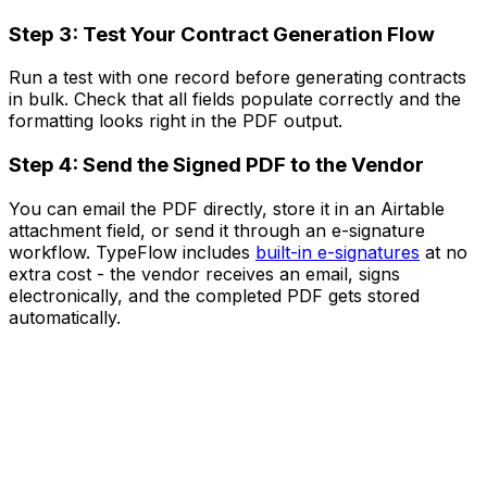
Step 3: Test Your Contract Generation Flow
Run a test with one record before generating contracts
in bulk. Check that all fields populate correctly and the
formatting looks right in the PDF output.
Step 4: Send the Signed PDF to the Vendor
You can email the PDF directly, store it in an Airtable
attachment field, or send it through an e-signature
workflow. TypeFlow includes
built-in e-signatures
at no
extra cost - the vendor receives an email, signs
electronically, and the completed PDF gets stored
automatically.