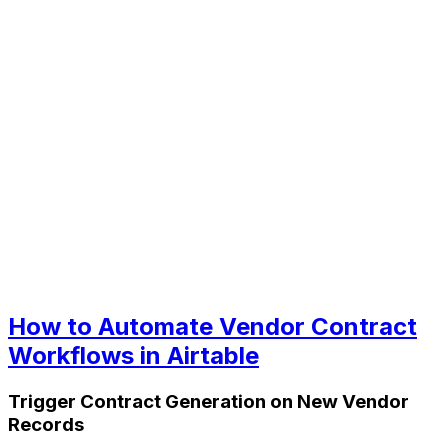
How to Automate Vendor Contract
Workflows in Airtable
Trigger Contract Generation on New Vendor
Records