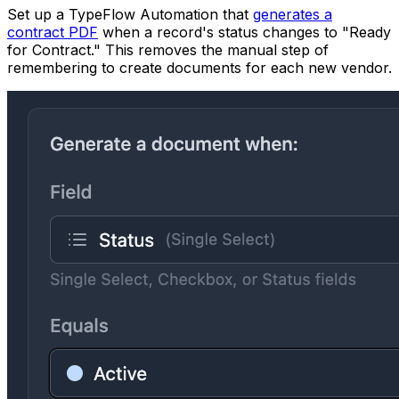
Set up a TypeFlow Automation that
generates a
contract PDF
when a record's status changes to "Ready
for Contract." This removes the manual step of
remembering to create documents for each new vendor.