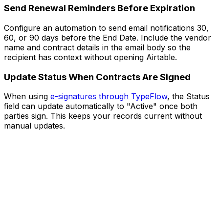
Send Renewal Reminders Before Expiration
Configure an automation to send email notifications 30,
60, or 90 days before the End Date. Include the vendor
name and contract details in the email body so the
recipient has context without opening Airtable.
Update Status When Contracts Are Signed
When using
e-signatures through TypeFlow
, the Status
field can update automatically to "Active" once both
parties sign. This keeps your records current without
manual updates.