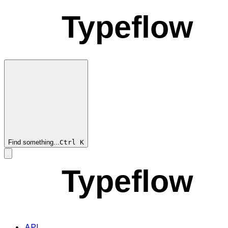
Typeflow
Find something...
Ctrl
K
Typeflow
API