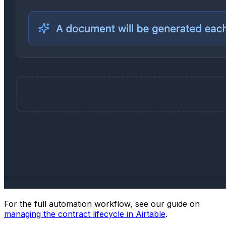
For the full automation workflow, see our guide on
managing the contract lifecycle in Airtable
.