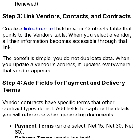
Renewed).
Step 3: Link Vendors, Contacts, and Contracts
Create a
linked record
field in your Contracts table that
points to the Vendors table. When you select a vendor,
all their information becomes accessible through that
link.
The benefit is simple: you do not duplicate data. When
you update a vendor's address, it updates everywhere
that vendor appears.
Step 4: Add Fields for Payment and Delivery
Terms
Vendor contracts have specific terms that other
contract types do not. Add fields to capture the details
you will reference when generating documents.
Payment Terms
(single select: Net 15, Net 30, Net
60).