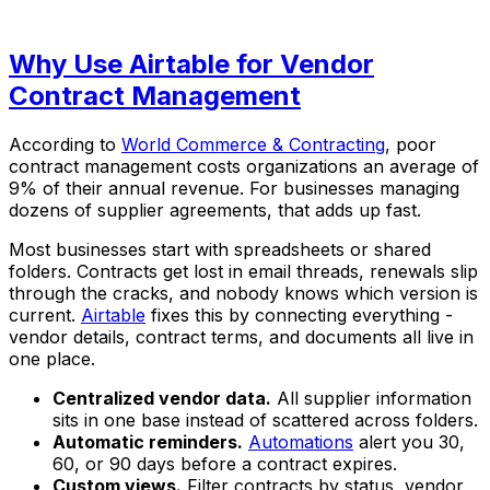
Why Use Airtable for Vendor
Contract Management
According to
World Commerce & Contracting
, poor
contract management costs organizations an average of
9% of their annual revenue. For businesses managing
dozens of supplier agreements, that adds up fast.
Most businesses start with spreadsheets or shared
folders. Contracts get lost in email threads, renewals slip
through the cracks, and nobody knows which version is
current.
Airtable
fixes this by connecting everything -
vendor details, contract terms, and documents all live in
one place.
Centralized vendor data.
All supplier information
sits in one base instead of scattered across folders.
Automatic reminders.
Automations
alert you 30,
60, or 90 days before a contract expires.
Custom views.
Filter contracts by status, vendor