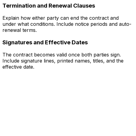
Termination and Renewal Clauses
Explain how either party can end the contract and
under what conditions. Include notice periods and auto-
renewal terms.
Signatures and Effective Dates
The contract becomes valid once both parties sign.
Include signature lines, printed names, titles, and the
effective date.