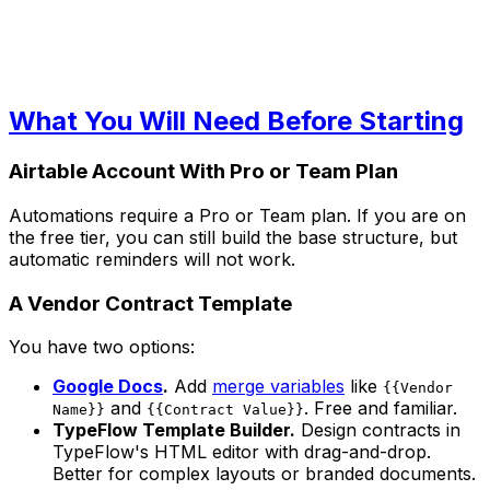
What You Will Need Before Starting
Airtable Account With Pro or Team Plan
Automations require a Pro or Team plan. If you are on
the free tier, you can still build the base structure, but
automatic reminders will not work.
A Vendor Contract Template
You have two options:
Google Docs
.
Add
merge variables
like
{{Vendor
and
. Free and familiar.
Name}}
{{Contract Value}}
TypeFlow Template Builder.
Design contracts in
TypeFlow's HTML editor with drag-and-drop.
Better for complex layouts or branded documents.